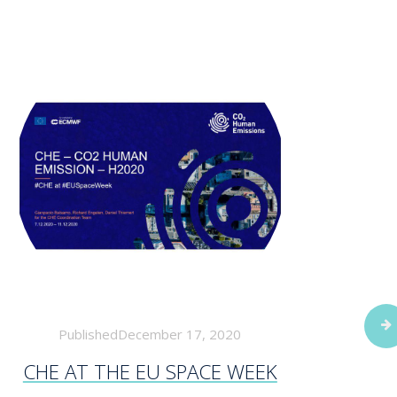
PublishedDecember 17, 2020
CHE AT THE EU SPACE WEEK
WOR
FORE