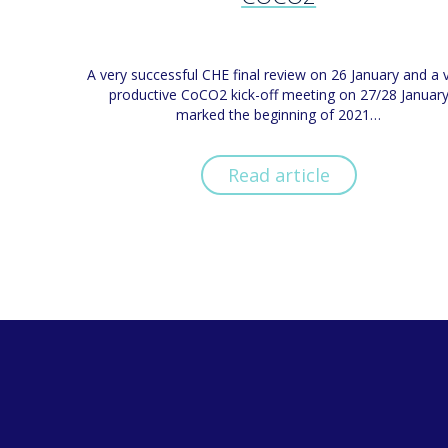
A very successful CHE final review on 26 January and a 
productive CoCO2 kick-off meeting on 27/28 Januar
marked the beginning of 2021…
Read article