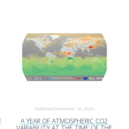
PublishedDecember 18, 2020
F
A YEAR OF ATMOSPHERIC CO2
VARIABILITY AT THE TIME OF THE