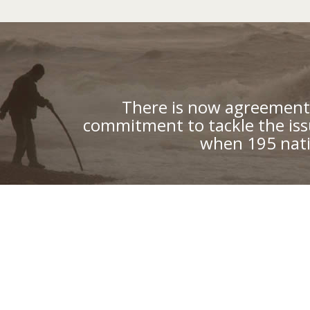
There is now agreement 
commitment to tackle the iss
when 195 nati