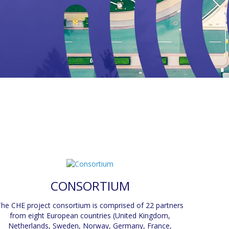
CONSORTIUM
he CHE project consortium is comprised of 22 partners
from eight European countries (United Kingdom,
Netherlands, Sweden, Norway, Germany, France,