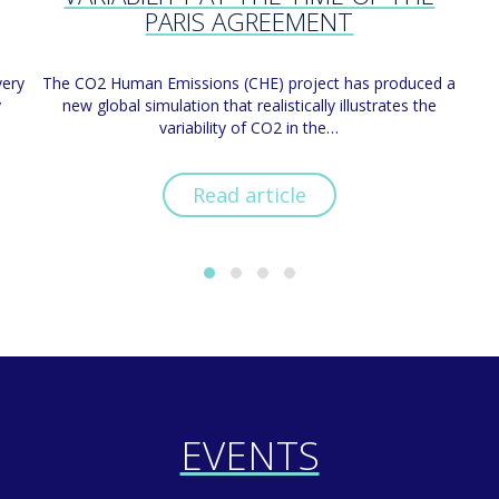
PARIS AGREEMENT
very
The CO2 Human Emissions (CHE) project has produced a
y
new global simulation that realistically illustrates the
variability of CO2 in the…
Read article
EVENTS