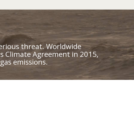
erious threat. Worldwide
is Climate Agreement in 2015,
gas emissions.