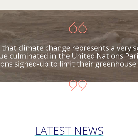
that climate change represents a very s
ue culminated in the United Nations Par
ons signed-up to limit their greenhouse 
LATEST NEWS