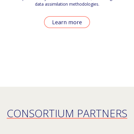
data assimilation methodologies.
Learn more
CONSORTIUM PARTNERS