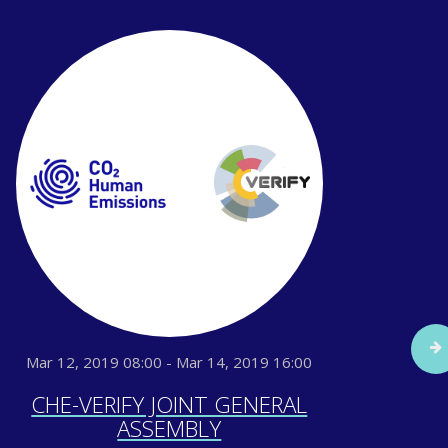
Mar 12, 2019 08:00 - Mar 14, 2019 16:00
Sep
CHE-VERIFY JOINT GENERAL
IG
ASSEMBLY