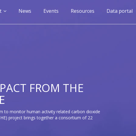
n
t
News
Events
Resources
Data portal
gation
PACT FROM THE
E
m to monitor human activity related carbon dioxide
E) project brings together a consortium of 22