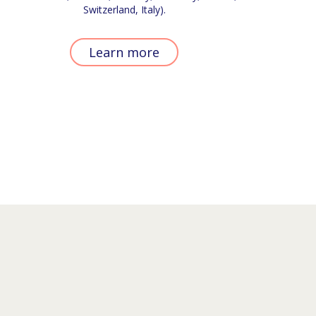
Switzerland, Italy).
Learn more