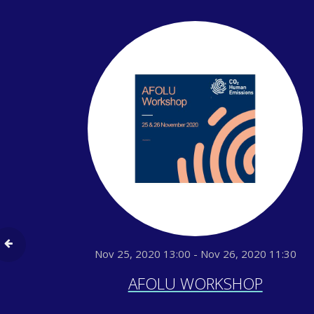
Nov 25, 2020 13:00 - Nov 26, 2020 11:30
AFOLU WORKSHOP