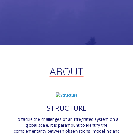
ABOUT
STRUCTURE
To tackle the challenges of an integrated system on a
T
n
global scale, it is paramount to identify the
complementarity between observations, modelling and