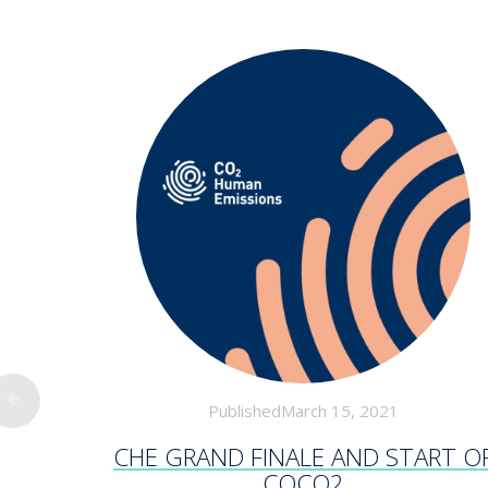
PublishedMarch 15, 2021
CHE GRAND FINALE AND START O
COCO2