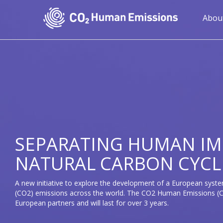
Skip
to
Mai
Abou
main
navi
content
SEPARATING HUMAN IM
NATURAL CARBON CYCL
A new initiative to explore the development of a European syste
(CO2) emissions across the world. The CO2 Human Emissions (CH
European partners and will last for over 3 years.