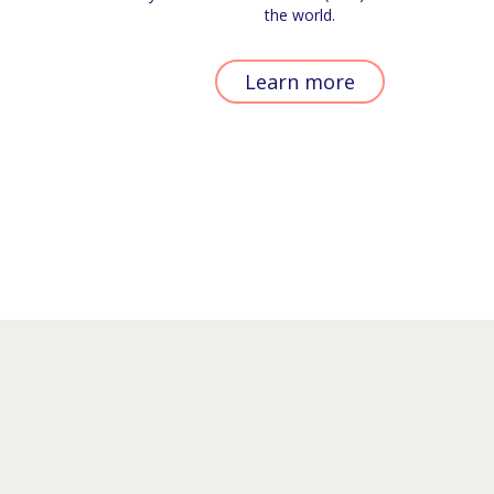
the world.
Learn more