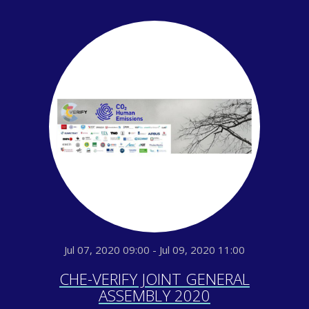
Jul 07, 2020 09:00 - Jul 09, 2020 11:00
CHE-VERIFY JOINT GENERAL
ASSEMBLY 2020