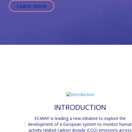
Learn more
INTRODUCTION
ECMWF is leading a new initiative to explore the
development of a European system to monitor huma
activity related carbon dioxide (CO2) emissions across