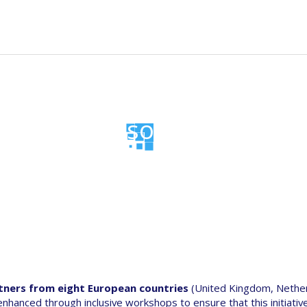
n
t
News
Events
Resources
Data portal
gation
Consortium
tners from eight European countries
(United Kingdom, Nethe
 enhanced through inclusive workshops to ensure that this initiativ