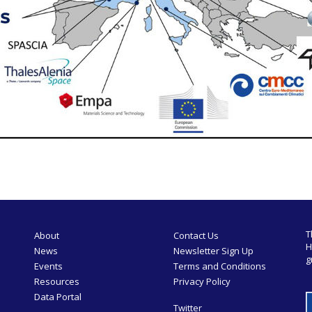
T
About
Contact Us
H
News
Newsletter Sign Up
g
Events
Terms and Conditions
Resources
Privacy Policy
Data Portal
Twitter