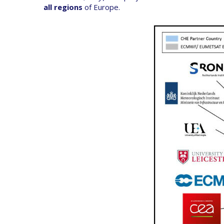
all regions
of Europe.