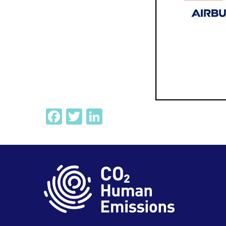
Facebook
Twitter
LinkedIn