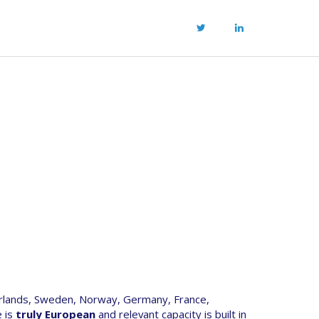
rlands, Sweden, Norway, Germany, France,
e is
truly European
and relevant capacity is built in