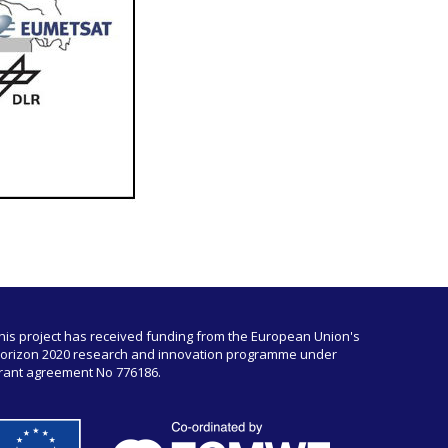
his project has received funding from the European Union's
orizon 2020 research and innovation programme under
rant agreement No 776186.