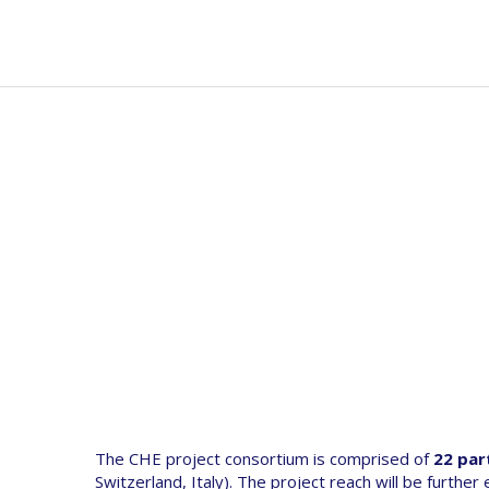
Skip
to
Mai
Abou
main
navi
content
The CHE project consortium is comprised of
22 par
Switzerland, Italy). The project reach will be further