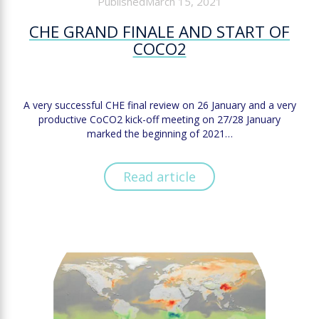
PublishedMarch 15, 2021
CHE GRAND FINALE AND START OF
COCO2
A very successful CHE final review on 26 January and a very
productive CoCO2 kick-off meeting on 27/28 January
marked the beginning of 2021…
Read article