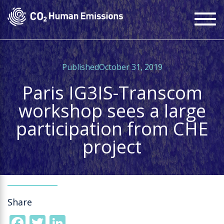
Skip
To
to
na
main
content
PublishedOctober 31, 2019
Paris IG3IS-Transcom
workshop sees a large
participation from CHE
project
Share
Facebook
Twitter
LinkedIn