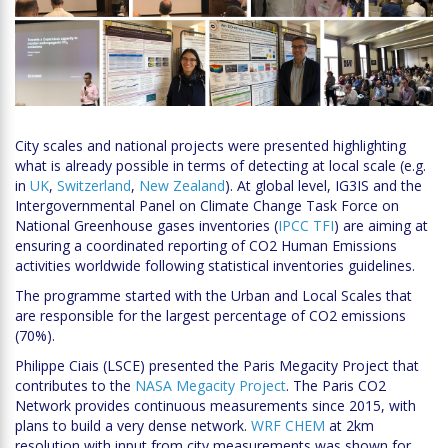
City scales and national projects were presented highlighting
what is already possible in terms of detecting at local scale (e.g.
in
UK
,
Switzerland
,
New Zealand
). At global level, IG3IS and the
Intergovernmental Panel on Climate Change Task Force on
National Greenhouse gases inventories (
IPCC TFI
) are aiming at
ensuring a coordinated reporting of CO2 Human Emissions
activities worldwide following statistical inventories guidelines.
The programme started with the Urban and Local Scales that
are responsible for the largest percentage of CO2 emissions
(70%).
Philippe Ciais (LSCE) presented the Paris Megacity Project that
contributes to the
NASA Megacity Project
. The Paris CO2
Network provides continuous measurements since 2015, with
plans to build a very dense network.
WRF CHEM
at 2km
resolution with input from city measurements was shown for