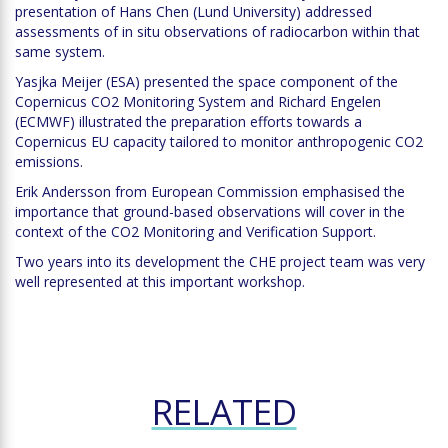
presentation of Hans Chen (Lund University) addressed
assessments of in situ observations of radiocarbon within that
same system.
Yasjka Meijer (ESA) presented the space component of the
Copernicus CO2 Monitoring System and Richard Engelen
(ECMWF) illustrated the preparation efforts towards a
Copernicus EU capacity tailored to monitor anthropogenic CO2
emissions.
Erik Andersson from European Commission emphasised the
importance that ground-based observations will cover in the
context of the CO2 Monitoring and Verification Support.
Two years into its development the CHE project team was very
well represented at this important workshop.
RELATED