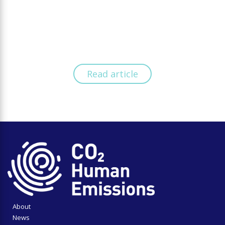
Read article
About
News