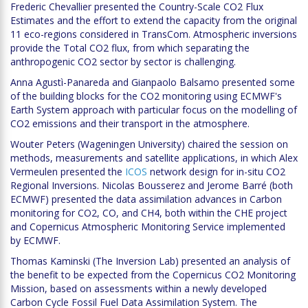
Frederic Chevallier presented the Country-Scale CO2 Flux
Estimates and the effort to extend the capacity from the original
11 eco-regions considered in TransCom. Atmospheric inversions
provide the Total CO2 flux, from which separating the
anthropogenic CO2 sector by sector is challenging.
Anna Agustì-Panareda and Gianpaolo Balsamo presented some
of the building blocks for the CO2 monitoring using ECMWF's
Earth System approach with particular focus on the modelling of
CO2 emissions and their transport in the atmosphere.
Wouter Peters (Wageningen University) chaired the session on
methods, measurements and satellite applications, in which Alex
Vermeulen presented the
ICOS
network design for in-situ CO2
Regional Inversions. Nicolas Bousserez and Jerome Barré (both
ECMWF) presented the data assimilation advances in Carbon
monitoring for CO2, CO, and CH4, both within the CHE project
and Copernicus Atmospheric Monitoring Service implemented
by ECMWF.
Thomas Kaminski (The Inversion Lab) presented an analysis of
the benefit to be expected from the Copernicus CO2 Monitoring
Mission, based on assessments within a newly developed
Carbon Cycle Fossil Fuel Data Assimilation System. The