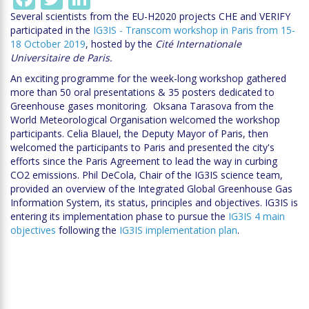
Several scientists from the EU-H2020 projects CHE and VERIFY
participated in the
IG3IS - Transcom workshop in Paris from 15-
18 October 2019
, hosted by the
Cité Internationale
Universitaire de Paris.
An exciting programme for the week-long workshop gathered
more than 50 oral presentations & 35 posters dedicated to
Greenhouse gases monitoring. Oksana Tarasova from the
World Meteorological Organisation welcomed the workshop
participants. Celia Blauel, the Deputy Mayor of Paris, then
welcomed the participants to Paris and presented the city's
efforts since the Paris Agreement to lead the way in curbing
CO2 emissions. Phil DeCola, Chair of the IG3IS science team,
provided an overview of the Integrated Global Greenhouse Gas
Information System, its status, principles and objectives. IG3IS is
entering its implementation phase to pursue the
IG3IS 4 main
objectives
following the
IG3IS implementation plan
.