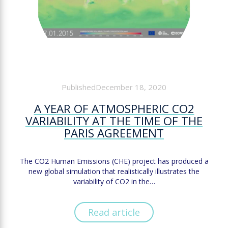
PublishedDecember 18, 2020
A YEAR OF ATMOSPHERIC CO2
VARIABILITY AT THE TIME OF THE
PARIS AGREEMENT
The CO2 Human Emissions (CHE) project has produced a
new global simulation that realistically illustrates the
variability of CO2 in the…
Read article