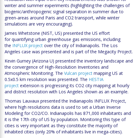
winter and summer experiments (highlighting the challenges of
biogenic/anthropogenic signal separation in summer due to
green-areas around Paris and CO2 transport, while winter
simulations are very encouraging).
James Whetstone (NIST, US) presented the US effort
for quantifying urban greenhouse gas emissions, including
the
INFLUX project
over the city of Indianapolis. The Los
Angeles case was presented and is part of the Megacity Project.
Kevin Gurney (Arizona U) presented the inventory landscape and
the convergence of High-Resolution Inventories and
Atmospheric Monitoring. The
Vulcan project
mapping US at
0.5x0.5 km resolution was presented. The
HESTIA
project
extension is progressing its CO2 city mapping at hourly
and district resolution with Los Angeles shown as an example.
Thomas Lauvaux presented the Indianapolis INFLUX Project,
where high resolutions data is used to set a Urban Inverse
Modeling for CO2/CO. Indianapolis has 871,000 inhabitants and
it is the 17th city of US by population. Monitoring this type of
cities is very important as they constitute the majority of
inhabited cities (only 20% of inhabitants live in mega-cities).