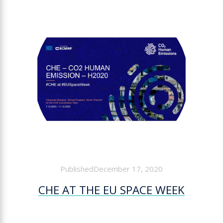
PublishedDecember 17, 2020
CHE AT THE EU SPACE WEEK