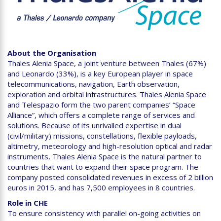
About the Organisation
Thales Alenia Space, a joint venture between Thales (67%)
and Leonardo (33%), is a key European player in space
telecommunications, navigation, Earth observation,
exploration and orbital infrastructures. Thales Alenia Space
and Telespazio form the two parent companies’ “Space
Alliance”, which offers a complete range of services and
solutions. Because of its unrivalled expertise in dual
(civil/military) missions, constellations, flexible payloads,
altimetry, meteorology and high-resolution optical and radar
instruments, Thales Alenia Space is the natural partner to
countries that want to expand their space program. The
company posted consolidated revenues in excess of 2 billion
euros in 2015, and has 7,500 employees in 8 countries.
Role in CHE
To ensure consistency with parallel on-going activities on