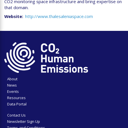
CO2 monitoring space infrastructure and bring expertise on
that domain.
Website
http://www.thalesaleniaspace.com
About
News
Events
Resources
Data Portal
Contact Us
Newsletter Sign Up
Terms and Conditions