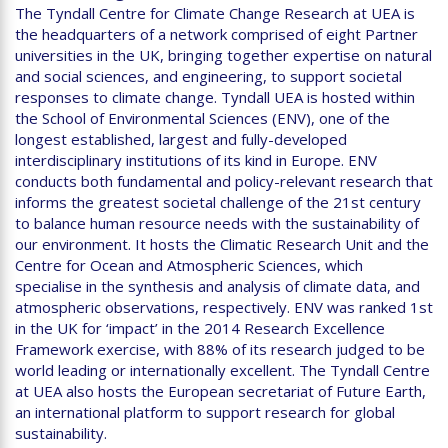
The Tyndall Centre for Climate Change Research at UEA is
the headquarters of a network comprised of eight Partner
universities in the UK, bringing together expertise on natural
and social sciences, and engineering, to support societal
responses to climate change. Tyndall UEA is hosted within
the School of Environmental Sciences (ENV), one of the
longest established, largest and fully-developed
interdisciplinary institutions of its kind in Europe. ENV
conducts both fundamental and policy-relevant research that
informs the greatest societal challenge of the 21st century
to balance human resource needs with the sustainability of
our environment. It hosts the Climatic Research Unit and the
Centre for Ocean and Atmospheric Sciences, which
specialise in the synthesis and analysis of climate data, and
atmospheric observations, respectively. ENV was ranked 1st
in the UK for ‘impact’ in the 2014 Research Excellence
Framework exercise, with 88% of its research judged to be
world leading or internationally excellent. The Tyndall Centre
at UEA also hosts the European secretariat of Future Earth,
an international platform to support research for global
sustainability.