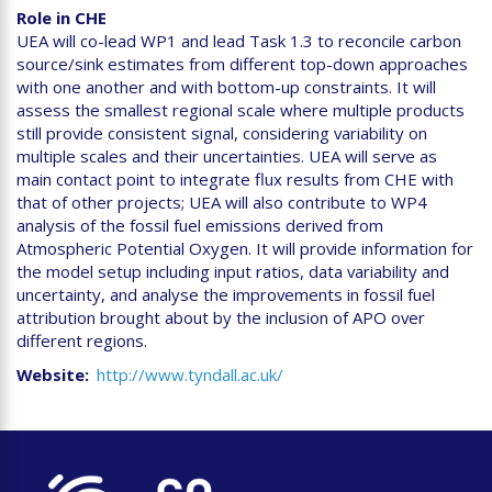
Role in CHE
UEA will co-lead WP1 and lead Task 1.3 to reconcile carbon
source/sink estimates from different top-down approaches
with one another and with bottom-up constraints. It will
assess the smallest regional scale where multiple products
still provide consistent signal, considering variability on
multiple scales and their uncertainties. UEA will serve as
main contact point to integrate flux results from CHE with
that of other projects; UEA will also contribute to WP4
analysis of the fossil fuel emissions derived from
Atmospheric Potential Oxygen. It will provide information for
the model setup including input ratios, data variability and
uncertainty, and analyse the improvements in fossil fuel
attribution brought about by the inclusion of APO over
different regions.
Website
http://www.tyndall.ac.uk/