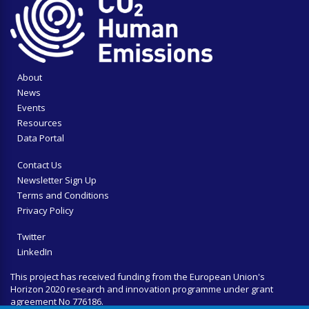
About
News
Events
Resources
Data Portal
Contact Us
Newsletter Sign Up
Terms and Conditions
Privacy Policy
Twitter
LinkedIn
This project has received funding from the European Union's
Horizon 2020 research and innovation programme under grant
agreement No 776186.