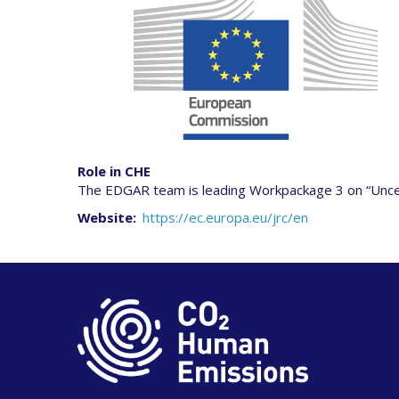
Role in CHE
The EDGAR team is leading Workpackage 3 on “Uncertai
Website
https://ec.europa.eu/jrc/en