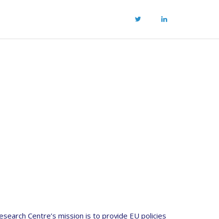
esearch Centre’s mission is to provide EU policies