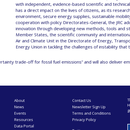
with independent, evidence-based scientific and technical
has a direct impact on the lives of citizens, as its resea
environment, secure energy supplies, sustainable mobilit
cooperation with policy Directorates-General, the JRC ad
innovation through developing new methods, tools and st
Member States, the scientific community and internationa
Air and Climate Unit in the Directorate of Energy, Transp
Energy Union in tackling the challenges of instability that
nty trade-off for fossil fuel emissions” and will also deliver em
T
About
Contact Us
H
News
Newsletter Sign Up
g
Events
Terms and Conditions
Resources
Privacy Policy
Data Portal