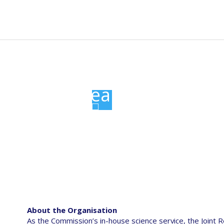
n
t
News
Events
Resources
Data portal
gation
Joint Research Centre
About the Organisation
As the Commission’s in-house science service, the Joint R