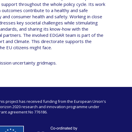
 support throughout the whole policy cycle. Its work
rch outcomes contribute to a healthy and safe
y and consumer health and safety. Working in close
dresses key societal challenges while stimulating
andards, and sharing its know-how with the
l partners. The involved EDGAR team is part of the
ort and Climate. This directorate supports the
 the EU citizens might face.
ission uncertainty gridmaps.
his project has received funding from the European Union's
orizon 2020 research and innovation programme under
rant agreement No 776186.