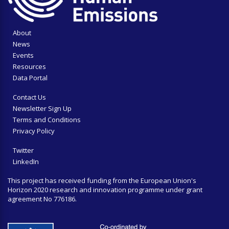
About
News
Events
Resources
Data Portal
Contact Us
Newsletter Sign Up
Terms and Conditions
Privacy Policy
Twitter
LinkedIn
This project has received funding from the European Union's
Horizon 2020 research and innovation programme under grant
agreement No 776186.