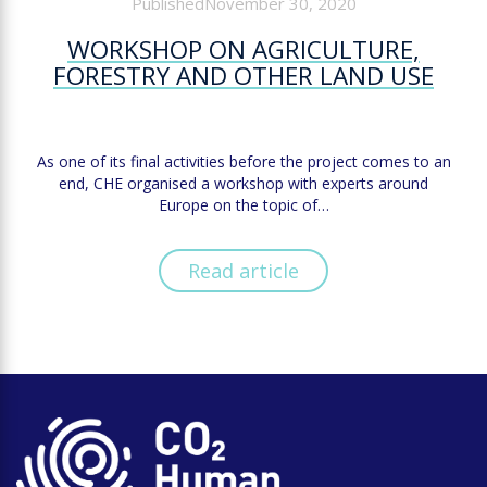
PublishedNovember 30, 2020
WORKSHOP ON AGRICULTURE,
FORESTRY AND OTHER LAND USE
As one of its final activities before the project comes to an
end, CHE organised a workshop with experts around
Europe on the topic of…
Read article