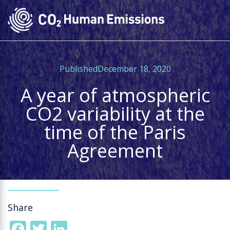
Skip
to
main
content
PublishedDecember 18, 2020
A year of atmospheric
CO2 variability at the
time of the Paris
Agreement
Share
Facebook
Twitter
LinkedIn