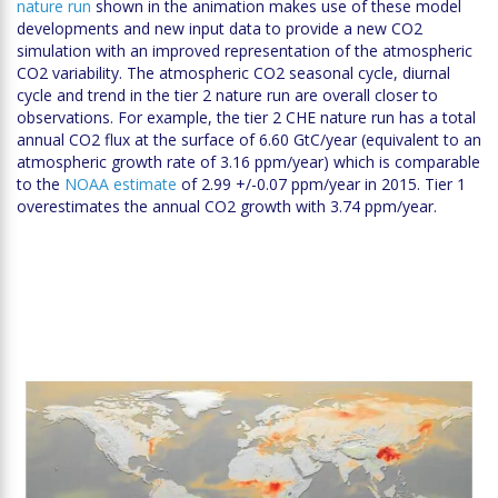
nature run
shown in the animation makes use of these model
developments and new input data to provide a new CO2
simulation with an improved representation of the atmospheric
CO2 variability. The atmospheric CO2 seasonal cycle, diurnal
cycle and trend in the tier 2 nature run are overall closer to
observations. For example, the tier 2 CHE nature run has a total
annual CO2 flux at the surface of 6.60 GtC/year (equivalent to an
atmospheric growth rate of 3.16 ppm/year) which is comparable
to the
NOAA estimate
of 2.99 +/-0.07 ppm/year in 2015. Tier 1
overestimates the annual CO2 growth with 3.74 ppm/year.