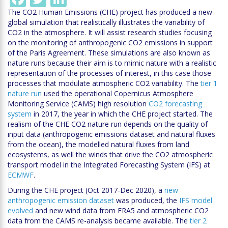
The CO2 Human Emissions (CHE) project has produced a new
global simulation that realistically illustrates the variability of
CO2 in the atmosphere. It will assist research studies focusing
on the monitoring of anthropogenic CO2 emissions in support
of the Paris Agreement. These simulations are also known as
nature runs because their aim is to mimic nature with a realistic
representation of the processes of interest, in this case those
processes that modulate atmospheric CO2 variability. The
tier 1
nature run
used the operational Copernicus Atmosphere
Monitoring Service (CAMS) high resolution
CO2 forecasting
system
in 2017, the year in which the CHE project started. The
realism of the CHE CO2 nature run depends on the quality of
input data (anthropogenic emissions dataset and natural fluxes
from the ocean), the modelled natural fluxes from land
ecosystems, as well the winds that drive the CO2 atmospheric
transport model in the Integrated Forecasting System (IFS) at
ECMWF
.
During the CHE project (Oct 2017-Dec 2020), a
new
anthropogenic emission dataset
was produced, the
IFS model
evolved
and new wind data from ERA5 and atmospheric CO2
data from the CAMS re-analysis became available. The
tier 2