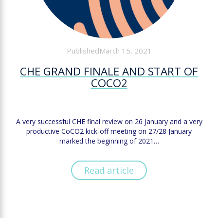
PublishedMarch 15, 2021
CHE GRAND FINALE AND START OF
COCO2
A very successful CHE final review on 26 January and a very
productive CoCO2 kick-off meeting on 27/28 January
marked the beginning of 2021…
Read article