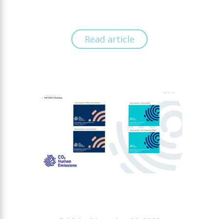
Read article