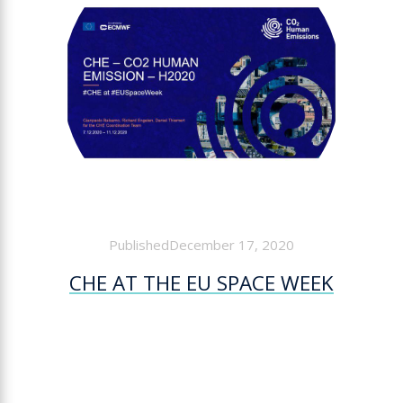
PublishedDecember 17, 2020
CHE AT THE EU SPACE WEEK