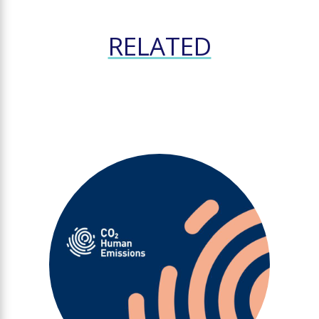
RELATED