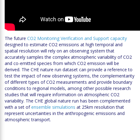
The future
CO2 Monitoring Verification and Support capacity
designed to estimate CO2 emissions at high temporal and
spatial resolution will rely on an observing system that
accurately samples the complex atmospheric variability of CO2
and co-emitted species from which CO2 emission will be
derived. The CHE nature run dataset can provide a reference to
test the impact of new observing systems, the complementarity
of different types of CO2 measurements and provide boundary
conditions to regional models, among other possible research
studies that will require information on atmospheric CO2
variability. The CHE global nature run has been complemented
with a set of
ensemble simulations
at 25km resolution that
represent uncertainties in the anthropogenic emissions and
atmospheric transport.