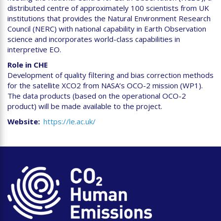
distributed centre of approximately 100 scientists from UK
institutions that provides the Natural Environment Research
Council (NERC) with national capability in Earth Observation
science and incorporates world-class capabilities in
interpretive EO.
Role in CHE
Development of quality filtering and bias correction methods
for the satellite XCO2 from NASA’s OCO-2 mission (WP1).
The data products (based on the operational OCO-2
product) will be made available to the project.
Website
https://le.ac.uk/