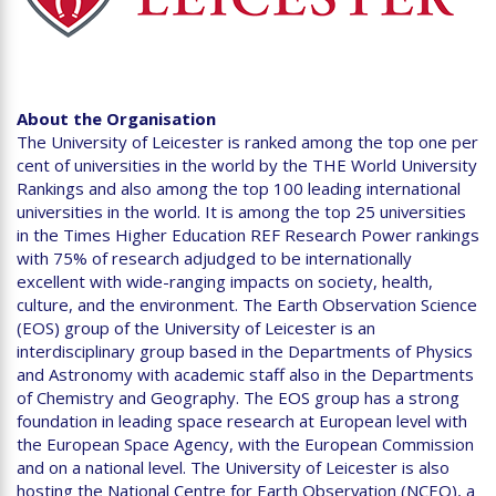
About the Organisation
The University of Leicester is ranked among the top one per
cent of universities in the world by the THE World University
Rankings and also among the top 100 leading international
universities in the world. It is among the top 25 universities
in the Times Higher Education REF Research Power rankings
with 75% of research adjudged to be internationally
excellent with wide-ranging impacts on society, health,
culture, and the environment. The Earth Observation Science
(EOS) group of the University of Leicester is an
interdisciplinary group based in the Departments of Physics
and Astronomy with academic staff also in the Departments
of Chemistry and Geography. The EOS group has a strong
foundation in leading space research at European level with
the European Space Agency, with the European Commission
and on a national level. The University of Leicester is also
hosting the National Centre for Earth Observation (NCEO), a