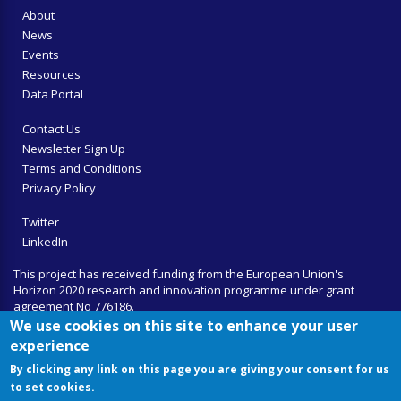
About
News
Events
Resources
Data Portal
Contact Us
Newsletter Sign Up
Terms and Conditions
Privacy Policy
Twitter
LinkedIn
This project has received funding from the European Union's
Horizon 2020 research and innovation programme under grant
agreement No 776186.
We use cookies on this site to enhance your user
experience
By clicking any link on this page you are giving your consent for us
to set cookies.