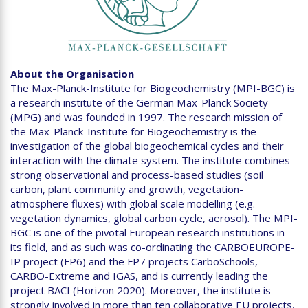
About the Organisation
The Max-Planck-Institute for Biogeochemistry (MPI-BGC) is
a research institute of the German Max-Planck Society
(MPG) and was founded in 1997. The research mission of
the Max-Planck-Institute for Biogeochemistry is the
investigation of the global biogeochemical cycles and their
interaction with the climate system. The institute combines
strong observational and process-based studies (soil
carbon, plant community and growth, vegetation-
atmosphere fluxes) with global scale modelling (e.g.
vegetation dynamics, global carbon cycle, aerosol). The MPI-
BGC is one of the pivotal European research institutions in
its field, and as such was co-ordinating the CARBOEUROPE-
IP project (FP6) and the FP7 projects CarboSchools,
CARBO-Extreme and IGAS, and is currently leading the
project BACI (Horizon 2020). Moreover, the institute is
strongly involved in more than ten collaborative EU projects,