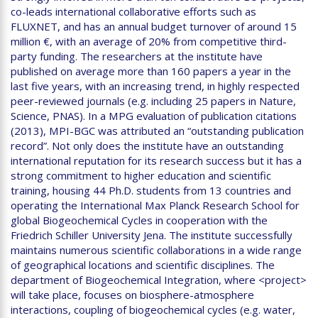
co-leads international collaborative efforts such as
FLUXNET, and has an annual budget turnover of around 15
million €, with an average of 20% from competitive third-
party funding. The researchers at the institute have
published on average more than 160 papers a year in the
last five years, with an increasing trend, in highly respected
peer-reviewed journals (e.g. including 25 papers in Nature,
Science, PNAS). In a MPG evaluation of publication citations
(2013), MPI-BGC was attributed an “outstanding publication
record”. Not only does the institute have an outstanding
international reputation for its research success but it has a
strong commitment to higher education and scientific
training, housing 44 Ph.D. students from 13 countries and
operating the International Max Planck Research School for
global Biogeochemical Cycles in cooperation with the
Friedrich Schiller University Jena. The institute successfully
maintains numerous scientific collaborations in a wide range
of geographical locations and scientific disciplines. The
department of Biogeochemical Integration, where <project>
will take place, focuses on biosphere-atmosphere
interactions, coupling of biogeochemical cycles (e.g. water,