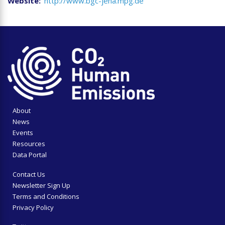
Website
http://www.bgc-jena.mpg.de
About
News
Events
Resources
Data Portal
Contact Us
Newsletter Sign Up
Terms and Conditions
Privacy Policy