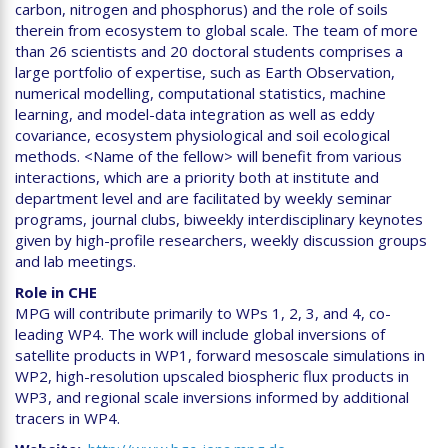
carbon, nitrogen and phosphorus) and the role of soils
therein from ecosystem to global scale. The team of more
than 26 scientists and 20 doctoral students comprises a
large portfolio of expertise, such as Earth Observation,
numerical modelling, computational statistics, machine
learning, and model-data integration as well as eddy
covariance, ecosystem physiological and soil ecological
methods. <Name of the fellow> will benefit from various
interactions, which are a priority both at institute and
department level and are facilitated by weekly seminar
programs, journal clubs, biweekly interdisciplinary keynotes
given by high-profile researchers, weekly discussion groups
and lab meetings.
Role in CHE
MPG will contribute primarily to WPs 1, 2, 3, and 4, co-
leading WP4. The work will include global inversions of
satellite products in WP1, forward mesoscale simulations in
WP2, high-resolution upscaled biospheric flux products in
WP3, and regional scale inversions informed by additional
tracers in WP4.