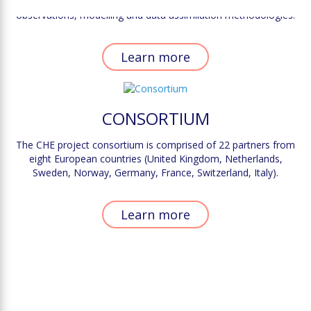
scale, it is paramount to identify the complementarity between
observations, modelling and data assimilation methodologies.
Learn more
CONSORTIUM
The CHE project consortium is comprised of 22 partners from
eight European countries (United Kingdom, Netherlands,
Sweden, Norway, Germany, France, Switzerland, Italy).
Learn more