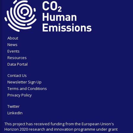
About
News
Events
Resources
Data Portal
Contact Us
Newsletter Sign Up
Terms and Conditions
Privacy Policy
Twitter
LinkedIn
This project has received funding from the European Union's
Horizon 2020 research and innovation programme under grant