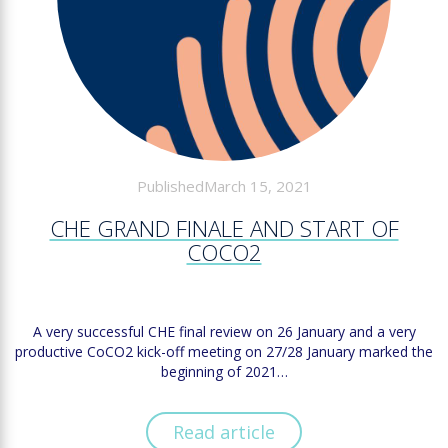
PublishedMarch 15, 2021
CHE GRAND FINALE AND START OF
COCO2
A very successful CHE final review on 26 January and a very
productive CoCO2 kick-off meeting on 27/28 January marked the
beginning of 2021…
Read article