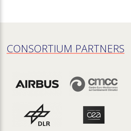
CONSORTIUM PARTNERS