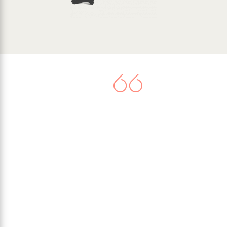
There is now agreement that
climate change represents a very
serious threat. Worldwide
commitment to tackle the issue
culminated in the United Nations
Paris Climate Agreement in 2015,
when 195 nations signed-up to
limit their greenhouse gas
emissions.