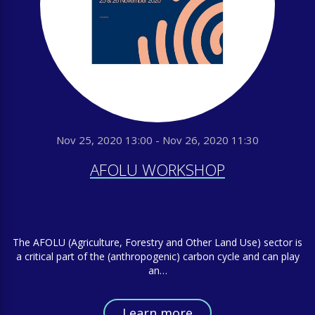
Nov 25, 2020 13:00 - Nov 26, 2020 11:30
AFOLU WORKSHOP
The AFOLU (Agriculture, Forestry and Other Land Use) sector is
a critical part of the (anthropogenic) carbon cycle and can play
an…
Learn more