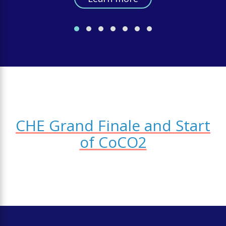
CHE Grand Finale and Start
of CoCO2