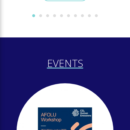
EVENTS