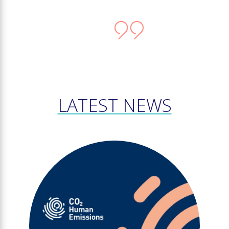
LATEST NEWS