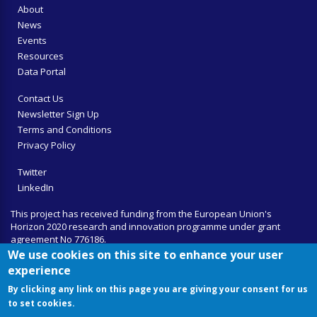
About
News
Events
Resources
Data Portal
Contact Us
Newsletter Sign Up
Terms and Conditions
Privacy Policy
Twitter
LinkedIn
This project has received funding from the European Union's
Horizon 2020 research and innovation programme under grant
agreement No 776186.
We use cookies on this site to enhance your user
experience
By clicking any link on this page you are giving your consent for us
to set cookies.