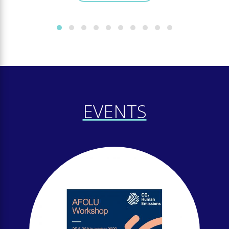
EVENTS