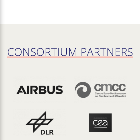
CONSORTIUM PARTNERS