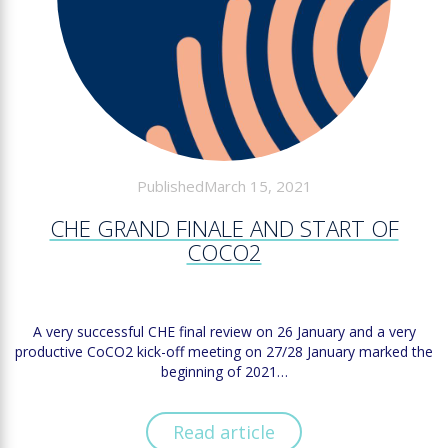
PublishedMarch 15, 2021
CHE GRAND FINALE AND START OF
COCO2
A very successful CHE final review on 26 January and a very
productive CoCO2 kick-off meeting on 27/28 January marked the
beginning of 2021…
Read article