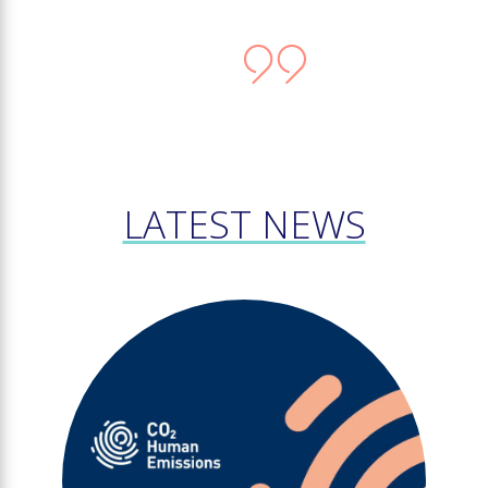
LATEST NEWS