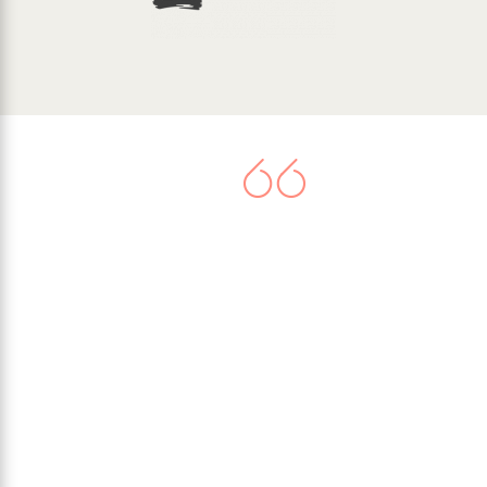
There is now agreement that
climate change represents a very
serious threat. Worldwide
commitment to tackle the issue
culminated in the United Nations
Paris Climate Agreement in 2015,
when 195 nations signed-up to
limit their greenhouse gas
emissions.