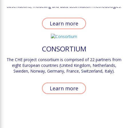
scale, it is paramount to identify the complementarity between
observations, modelling and data assimilation methodologies.
Learn more
CONSORTIUM
The CHE project consortium is comprised of 22 partners from
eight European countries (United Kingdom, Netherlands,
Sweden, Norway, Germany, France, Switzerland, Italy).
Learn more