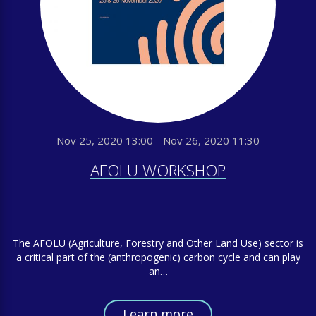
Nov 25, 2020 13:00 - Nov 26, 2020 11:30
AFOLU WORKSHOP
The AFOLU (Agriculture, Forestry and Other Land Use) sector is
a critical part of the (anthropogenic) carbon cycle and can play
an…
Learn more