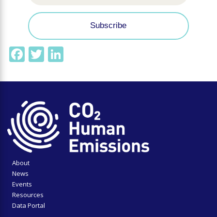
Facebook
Twitter
LinkedIn
About
News
Events
Resources
Data Portal