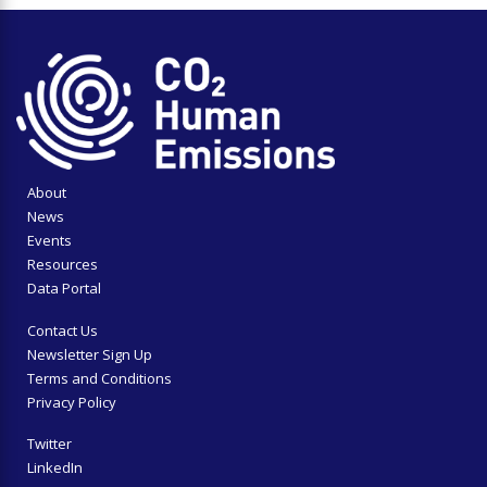
About
News
Events
Resources
Data Portal
Contact Us
Newsletter Sign Up
Terms and Conditions
Privacy Policy
Twitter
LinkedIn