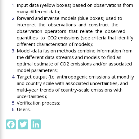
Input data (yellow boxes) based on observations from
many different data;
forward and inverse models (blue boxes) used to
interpret the observations and construct the
observation operators that relate the observed
quantities to CO2 emissions (see criteria that identify
different characteristics of models);
Model-data fusion methods combine information from
the different data streams and models to find an
optimal estimate of CO2 emissions and/or associated
model parameters;
Target output (
i.e.
anthropogenic emissions at monthly
and country scale with associated uncertainties, and
multi-year trends of country-scale emissions with
uncertainties);
Verification process;
Users.
Facebook
Twitter
LinkedIn