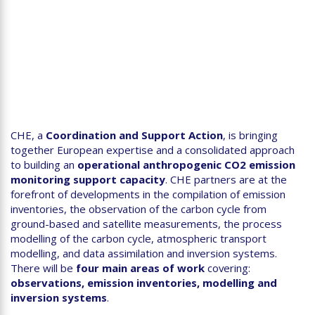
CHE, a
Coordination and Support Action
, is bringing
together European expertise and a consolidated approach
to building an
operational anthropogenic CO2 emission
monitoring
support capacity
. CHE partners are at the
forefront of developments in the compilation of emission
inventories, the observation of the carbon cycle from
ground-based and satellite measurements, the process
modelling of the carbon cycle, atmospheric transport
modelling, and data assimilation and inversion systems.
There will be
four main areas of work
covering:
observations, emission inventories, modelling and
inversion systems
.