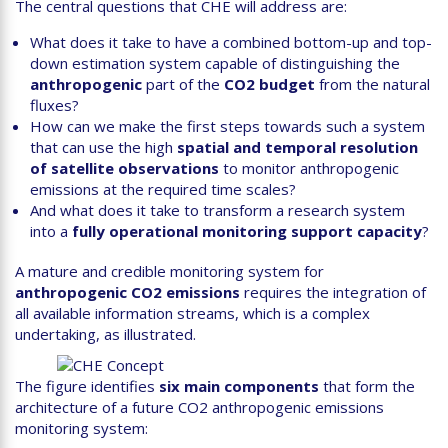
The central questions that CHE will address are:
What does it take to have a combined bottom-up and top-
down estimation system capable of distinguishing the
anthropogenic
part of the
CO2 budget
from the natural
fluxes?
How can we make the first steps towards such a system
that can use the high
spatial and temporal resolution
of satellite observations
to monitor anthropogenic
emissions at the required time scales?
And what does it take to transform a research system
into a
fully operational monitoring support capacity
?
A mature and credible monitoring system for
anthropogenic CO2 emissions
requires the integration of
all available information streams, which is a complex
undertaking, as illustrated.
The figure identifies
six main components
that form the
architecture of a future CO2 anthropogenic emissions
monitoring system: