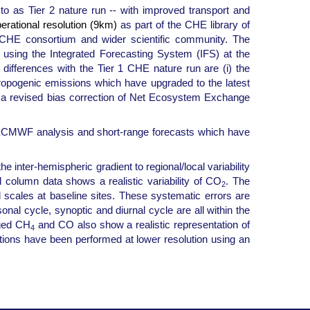
o as Tier 2 nature run -- with improved transport and
perational resolution (9km)
as part of the CHE library of
e CHE consortium and wider scientific community. The
 using the Integrated Forecasting System (IFS) at the
fferences with the Tier 1 CHE nature run are (i) the
hropogenic emissions which have upgraded to the latest
a revised bias correction of Net Ecosystem Exchange
he ECMWF analysis and short-range forecasts which have
e inter-hemispheric gradient to regional/local variability
 column data shows a realistic variability of CO
. The
2
 scales at baseline sites. These systematic errors are
nal cycle, synoptic and diurnal cycle are all within the
aged CH
and CO also show a realistic representation of
4
ulations have been performed at lower resolution using an