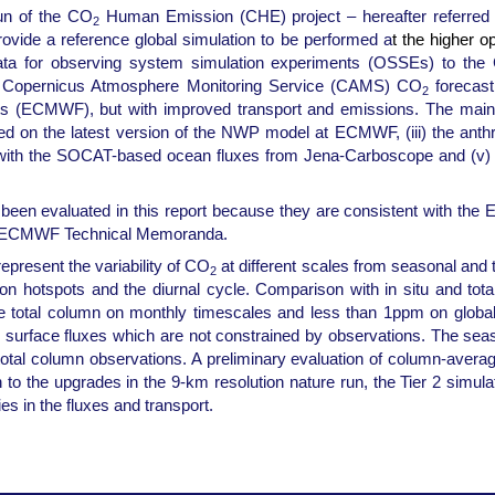
run of the CO
Human Emission (CHE) project – hereafter referred t
2
rovide a reference global simulation to be performed a
t the higher o
de data for observing system simulation experiments (OSSEs) to th
the Copernicus Atmosphere Monitoring Service (CAMS) CO
forecast
2
(ECMWF), but with improved transport and emissions. The main di
based on the latest version of the NWP model at ECMWF, (iii) the ant
 with the SOCAT-based ocean fluxes from Jena-Carboscope and (v) 
 been evaluated in this report because they are consistent with t
ous ECMWF Technical Memoranda.
 represent the variability of CO
at different scales from seasonal and th
2
hotspots and the diurnal cycle. Comparison with in situ and total
he total column on monthly timescales and less than 1ppm on global
 surface fluxes which are not constrained by observations. The seaso
 total column observations. A preliminary evaluation of column-aver
ion to the upgrades in the 9-km resolution nature run, the Tier 2 sim
s in the fluxes and transport.