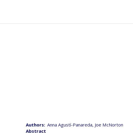
Skip
to
Mai
Abou
main
navi
content
Authors
Anna Agustí-Panareda, Joe McNorton
Abstract