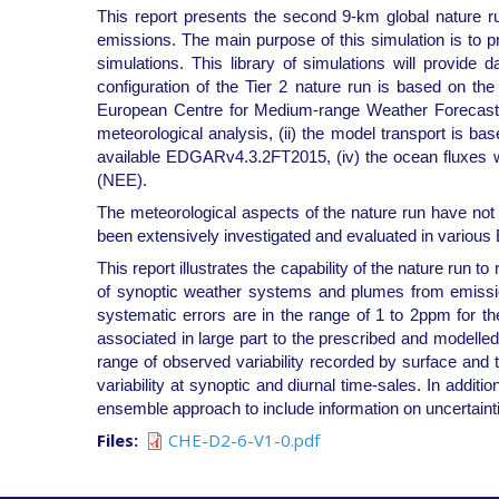
This report presents the second 9-km global nature 
emissions. The main purpose of this simulation is to p
simulations. This library of simulations will provi
configuration of the Tier 2 nature run is based on 
European Centre for Medium-range Weather Forecasts 
meteorological analysis, (ii) the model transport is 
available EDGARv4.3.2FT2015, (iv) the ocean fluxes
(NEE).
The meteorological aspects of the nature run have not
been extensively investigated and evaluated in vari
This report illustrates the capability of the nature run to
of synoptic weather systems and plumes from emission 
systematic errors are in the range of 1 to 2ppm for t
associated in large part to the prescribed and modelled
range of observed variability recorded by surface and
variability at synoptic and diurnal time-sales. In addit
ensemble approach to include information on uncertaintie
Files
CHE-D2-6-V1-0.pdf