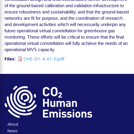
of the ground-based calibration and validation infrastructure to
ensure robustness and sustainability, and that the ground-based
networks are fit for purpose, and the coordination of research
and development activities which will necessarily underpin any
future operational virtual constellation for greenhouse gas
monitoring. These efforts will be critical to ensure that the final
operational virtual constellation will fully achieve the needs of an
operational MVS capacity.
Files
CHE-D1-4-V1-0.pdf
About
News