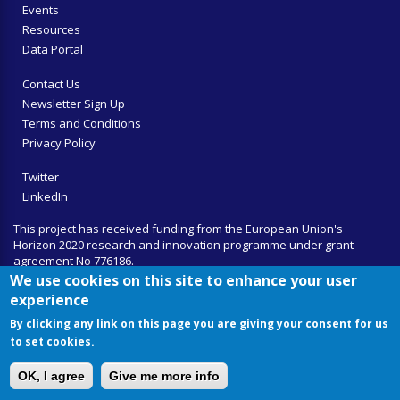
Events
Resources
Data Portal
Contact Us
Newsletter Sign Up
Terms and Conditions
Privacy Policy
Twitter
LinkedIn
This project has received funding from the European Union's
Horizon 2020 research and innovation programme under grant
agreement No 776186.
We use cookies on this site to enhance your user
experience
By clicking any link on this page you are giving your consent for us
to set cookies.
OK, I agree
Give me more info