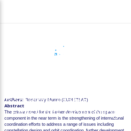
Skip
To
to
na
main
content
D1.4 Stakeholder Report
on the Requirements for
Future Space-based
Instruments to Deliver
Products Suitable for CO2
Authors
Rosemary Munro (EUMETSAT)
Abstract
Emissions Monitoring
The primary need for the further development of the space
component in the near term is the strengthening of international
coordination efforts to address a range of issues including
constellation design and orbit coordination, further development